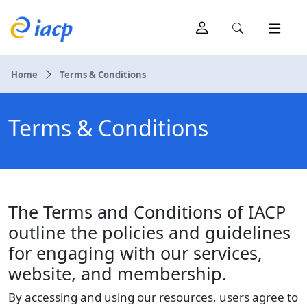
Home
Terms & Conditions
Terms & Conditions
The Terms and Conditions of IACP
outline the policies and guidelines
for engaging with our services,
website, and membership.
By accessing and using our resources, users agree to