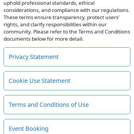
uphold professional standards, ethical
considerations, and compliance with our regulations.
These terms ensure transparency, protect users'
rights, and clarify responsibilities within our
community. Please refer to the Terms and Conditions
documents below for more detail.
Privacy Statement
Cookie Use Statement
Terms and Conditions of Use
Event Booking