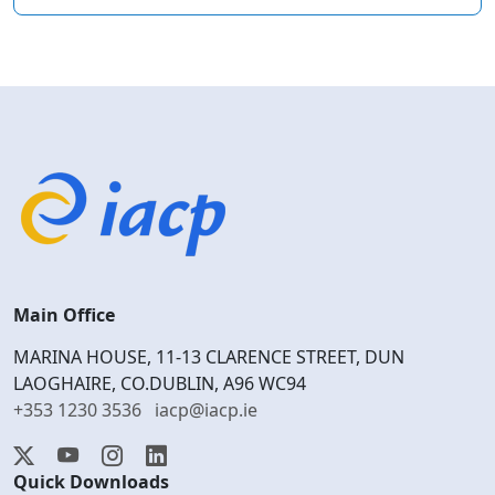
Main Office
MARINA HOUSE, 11-13 CLARENCE STREET, DUN
LAOGHAIRE, CO.DUBLIN, A96 WC94
+353 1230 3536
iacp@iacp.ie
Quick Downloads