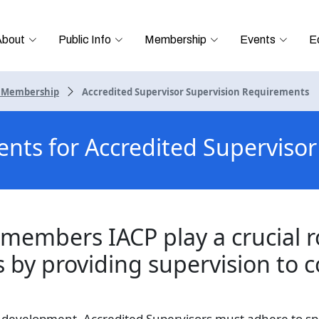
About
Public Info
Membership
Events
E
r Membership
Accredited Supervisor Supervision Requirements
ents for Accredited Supervis
members IACP play a crucial r
s by providing supervision to 
s development, Accredited Supervisors must adhere to sp