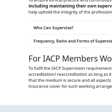
including maintaining their own super
help uphold the integrity of the profession
Who Can Supervise?
Frequency, Ratio and Forms of Supervi
For IACP Members Work
To fulfil the IACP Supervision requirement
accreditation/ reaccreditation as long as
that the medium is secure and all aspects
insurance cover for such working arrange