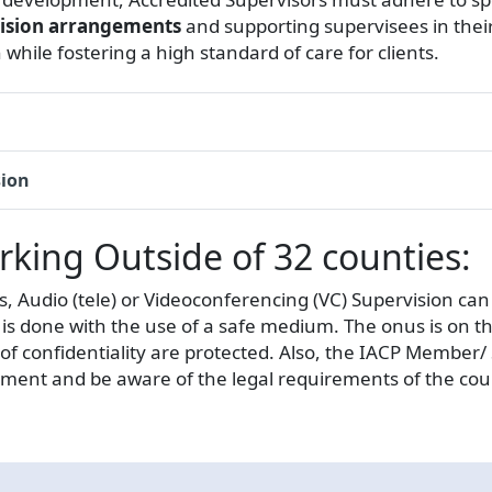
vision arrangements
and supporting supervisees in thei
 while fostering a high standard of care for clients.
sion
ing Outside of 32 counties:
s, Audio (tele) or Videoconferencing (VC) Supervision ca
 it is done with the use of a safe medium. The onus is o
 of confidentiality are protected. Also, the IACP Member
ment and be aware of the legal requirements of the coun