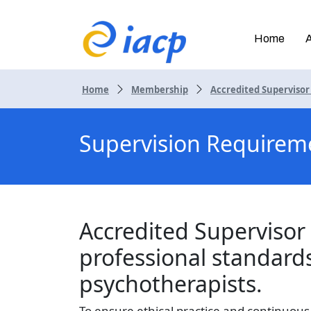
Home
Home
Membership
Accredited Superviso
Supervision Requirem
Accredited Supervisor 
professional standard
psychotherapists.
To ensure ethical practice and continuou