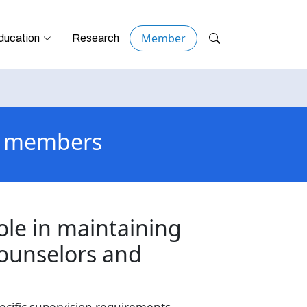
Member
ducation
Research
or members
ole in maintaining
counselors and
ecific supervision requirements,