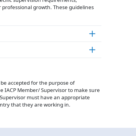
r professional growth. These guidelines
n be accepted for the purpose of
n the IACP Member/ Supervisor to make sure
/ Supervisor must have an appropriate
try that they are working in.