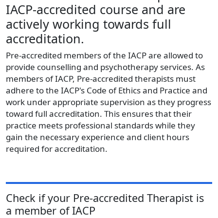
IACP-accredited course and are
actively working towards full
accreditation.
Pre-accredited members of the IACP are allowed to
provide counselling and psychotherapy services. As
members of IACP, Pre-accredited therapists must
adhere to the IACP's Code of Ethics and Practice and
work under appropriate supervision as they progress
toward full accreditation. This ensures that their
practice meets professional standards while they
gain the necessary experience and client hours
required for accreditation.
Check if your
Pre-accredited Therapist
is
a member of
IACP