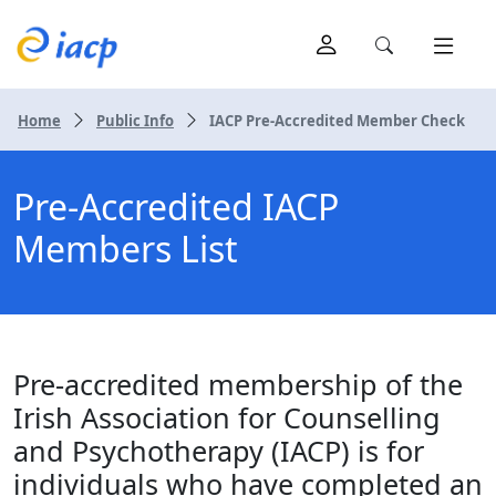
Home
Public Info
IACP Pre-Accredited Member Check
Pre-Accredited IACP
Members List
Pre-accredited membership of the
Irish Association for Counselling
and Psychotherapy (IACP) is for
individuals who have completed an