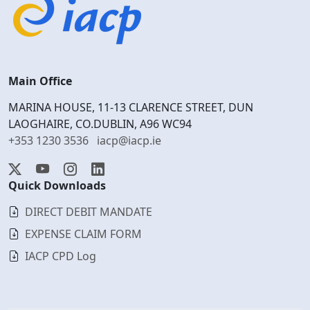
Main Office
MARINA HOUSE, 11-13 CLARENCE STREET, DUN
LAOGHAIRE, CO.DUBLIN, A96 WC94
+353 1230 3536
iacp@iacp.ie
Quick Downloads
DIRECT DEBIT MANDATE
EXPENSE CLAIM FORM
IACP CPD Log