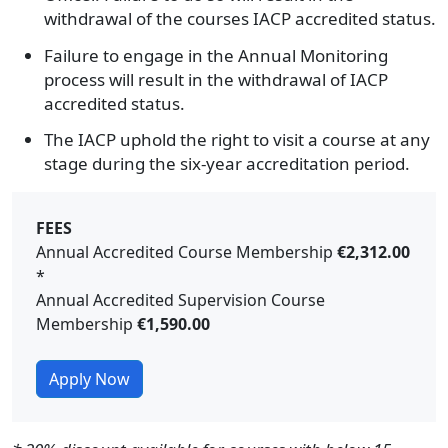
withdrawal of the courses IACP accredited status.
Failure to engage in the Annual Monitoring
process will result in the withdrawal of IACP
accredited status.
The IACP uphold the right to visit a course at any
stage during the six-year accreditation period.
FEES
Annual Accredited Course Membership
€2,312.00
*
Annual Accredited Supervision Course
Membership
€1,590.00
Apply Now