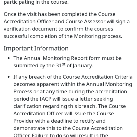
participating in the course.
Once the visit has been completed the Course
Accreditation Officer and Course Assessor will sign a
verification document to confirm the courses
successful completion of the Monitoring process.
Important Information
The Annual Monitoring Report form must be
st
submitted by the
31
of January.
If any breach of the Course Accreditation Criteria
becomes apparent within the Annual Monitoring
Process or at any time during the accreditation
period the IACP will issue a letter seeking
clarification regarding this breach. The Course
Accreditation Officer will issue the Course
Provider with a deadline to rectify and
demonstrate this to the Course Accreditation
Officer. Failure to do so will result in the