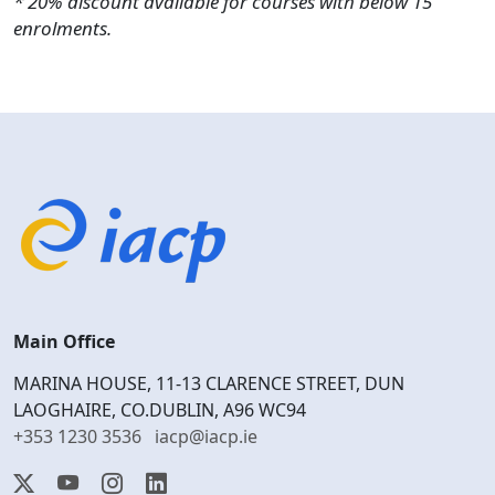
* 20% discount available for courses with below 15
enrolments.
Main Office
MARINA HOUSE, 11-13 CLARENCE STREET, DUN
LAOGHAIRE, CO.DUBLIN, A96 WC94
+353 1230 3536
iacp@iacp.ie