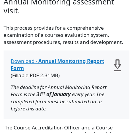
Annual Monitoring assessment
visit.
This process provides for a comprehensive
examination of a courses evaluation system,
assessment procedures, results and development.
Download -
Annual Monitoring Report
Form
(Fillable PDF 2.31MB)
The deadline for Annual Monitoring Report
st
Form is the
31
of January
every year. The
completed form must be submitted on or
before this date.
The Course Accreditation Officer and a Course