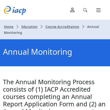
Home
Education
Course Accreditation
Annual
Monitoring
Annual Monitoring
The Annual Monitoring Process
consists of (1) IACP Accredited
courses completing an Annual
Report Application Form and (2) an