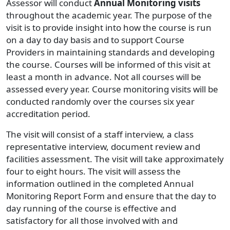
Assessor will conduct
Annual Monitoring visits
throughout the academic year. The purpose of the
visit is to provide insight into how the course is run
on a day to day basis and to support Course
Providers in maintaining standards and developing
the course. Courses will be informed of this visit at
least a month in advance. Not all courses will be
assessed every year. Course monitoring visits will be
conducted randomly over the courses six year
accreditation period.
The visit will consist of a staff interview, a class
representative interview, document review and
facilities assessment. The visit will take approximately
four to eight hours. The visit will assess the
information outlined in the completed Annual
Monitoring Report Form and ensure that the day to
day running of the course is effective and
satisfactory for all those involved with and