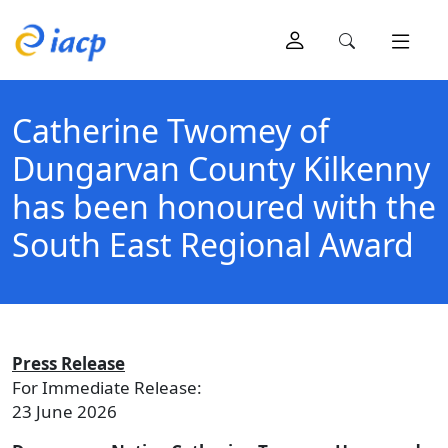
Catherine Twomey of
Dungarvan County Kilkenny
has been honoured with the
South East Regional Award
Press Release
For Immediate Release:
23 June 2026