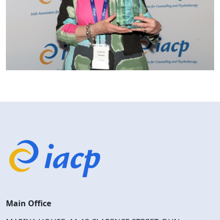
Main Office