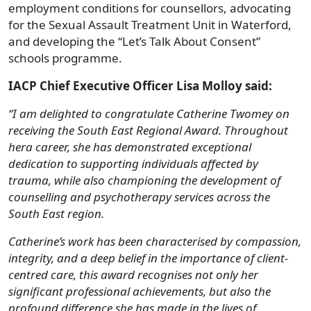
employment conditions for counsellors, advocating
for the Sexual Assault Treatment Unit in Waterford,
and developing the “Let’s Talk About Consent”
schools programme.
IACP Chief Executive Officer Lisa Molloy said:
“I am delighted to congratulate Catherine Twomey on
receiving the South East Regional Award. Throughout
hera career, she has demonstrated exceptional
dedication to supporting individuals affected by
trauma, while also championing the development of
counselling and psychotherapy services across the
South East region.
Catherine’s work has been characterised by compassion,
integrity, and a deep belief in the importance of client-
centred care, this award recognises not only her
significant professional achievements, but also the
profound difference she has made in the lives of