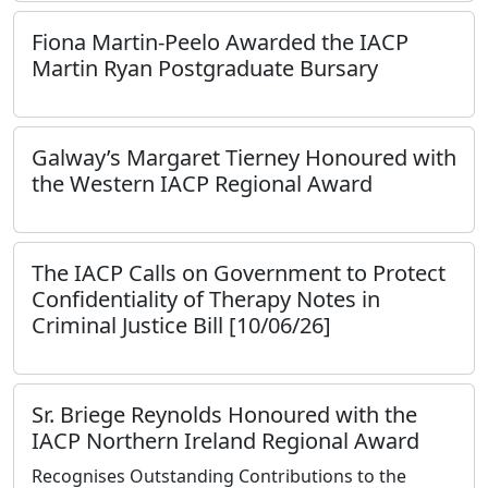
Fiona Martin-Peelo Awarded the IACP
Martin Ryan Postgraduate Bursary
Galway’s Margaret Tierney Honoured with
the Western IACP Regional Award
The IACP Calls on Government to Protect
Confidentiality of Therapy Notes in
Criminal Justice Bill [10/06/26]
Sr. Briege Reynolds Honoured with the
IACP Northern Ireland Regional Award
Recognises Outstanding Contributions to the