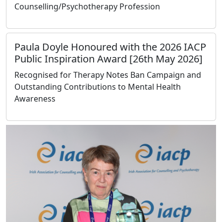
Counselling/Psychotherapy Profession
Paula Doyle Honoured with the 2026 IACP
Public Inspiration Award [26th May 2026]
Recognised for Therapy Notes Ban Campaign and
Outstanding Contributions to Mental Health
Awareness