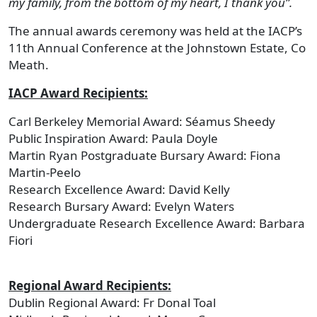
my family, from the bottom of my heart, I thank you”.
The annual awards ceremony was held at the IACP’s
11th Annual Conference at the Johnstown Estate, Co
Meath.
IACP Award Recipients:
Carl Berkeley Memorial Award: Séamus Sheedy
Public Inspiration Award: Paula Doyle
Martin Ryan Postgraduate Bursary Award: Fiona
Martin-Peelo
Research Excellence Award: David Kelly
Research Bursary Award: Evelyn Waters
Undergraduate Research Excellence Award: Barbara
Fiori
Regional Award Recipients:
Dublin Regional Award: Fr Donal Toal