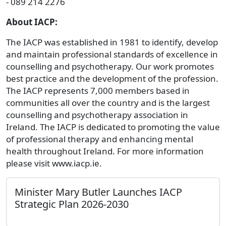
- 089 214 2276
About IACP:
The IACP was established in 1981 to identify, develop
and maintain professional standards of excellence in
counselling and psychotherapy. Our work promotes
best practice and the development of the profession.
The IACP represents 7,000 members based in
communities all over the country and is the largest
counselling and psychotherapy association in
Ireland. The IACP is dedicated to promoting the value
of professional therapy and enhancing mental
health throughout Ireland. For more information
please visit www.iacp.ie.
Minister Mary Butler Launches IACP
Strategic Plan 2026-2030