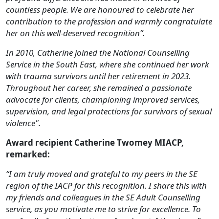
countless people. We are honoured to celebrate her
contribution to the profession and warmly congratulate
her on this well-deserved recognition”.
In 2010, Catherine joined the National Counselling
Service in the South East, where she continued her work
with trauma survivors until her retirement in 2023.
Throughout her career, she remained a passionate
advocate for clients, championing improved services,
supervision, and legal protections for survivors of sexual
violence".
Award recipient Catherine Twomey MIACP,
remarked:
“I am truly moved and grateful to my peers in the SE
region of the IACP for this recognition. I share this with
my friends and colleagues in the SE Adult Counselling
service, as you motivate me to strive for excellence. To