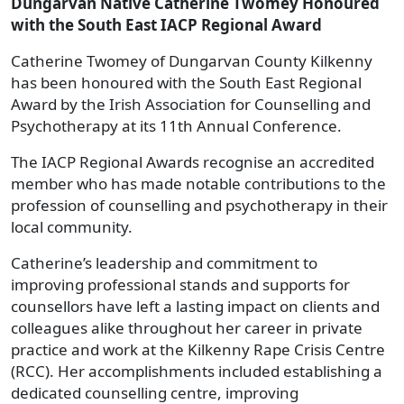
Dungarvan Native Catherine Twomey Honoured
with the South East IACP Regional Award
Catherine Twomey of Dungarvan County Kilkenny
has been honoured with the South East Regional
Award by the Irish Association for Counselling and
Psychotherapy at its 11th Annual Conference.
The IACP Regional Awards recognise an accredited
member who has made notable contributions to the
profession of counselling and psychotherapy in their
local community.
Catherine’s leadership and commitment to
improving professional stands and supports for
counsellors have left a lasting impact on clients and
colleagues alike throughout her career in private
practice and work at the Kilkenny Rape Crisis Centre
(RCC). Her accomplishments included establishing a
dedicated counselling centre, improving