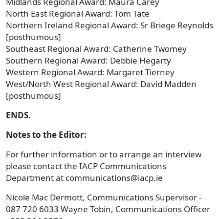
Midlands Regional Award: Maura Carey
North East Regional Award: Tom Tate
Northern Ireland Regional Award: Sr Briege Reynolds
[posthumous]
Southeast Regional Award: Catherine Twomey
Southern Regional Award: Debbie Hegarty
Western Regional Award: Margaret Tierney
West/North West Regional Award: David Madden
[posthumous]
ENDS.
Notes to the Editor:
For further information or to arrange an interview
please contact the IACP Communications
Department at communications@iacp.ie
Nicole Mac Dermott, Communications Supervisor -
087 720 6033 Wayne Tobin, Communications Officer