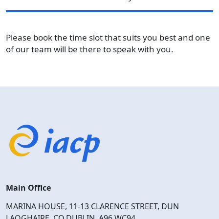
Please book the time slot that suits you best and one
of our team will be there to speak with you.
Main Office
MARINA HOUSE, 11-13 CLARENCE STREET, DUN
LAOGHAIRE, CO.DUBLIN, A96 WC94