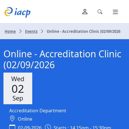
Home
Events
Online - Accreditation Clinic (02/09/2026
Online - Accreditation Clinic
(02/09/2026
Wed
02
Sep
Accreditation Department
Online
02-09-2026
Starts : 14.15pm - 15:30pm