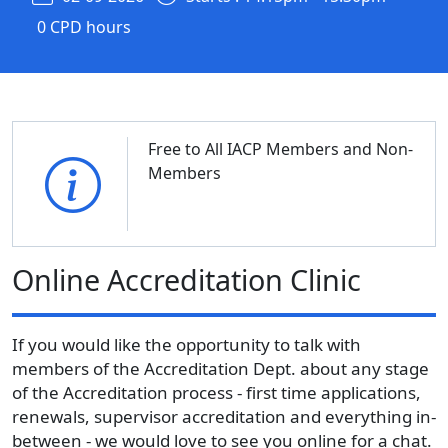
0 CPD hours
Free to All IACP Members and Non-
Members
Online Accreditation Clinic
If you would like the opportunity to talk with
members of the Accreditation Dept. about any stage
of the Accreditation process - first time applications,
renewals, supervisor accreditation and everything in-
between - we would love to see you online for a chat.